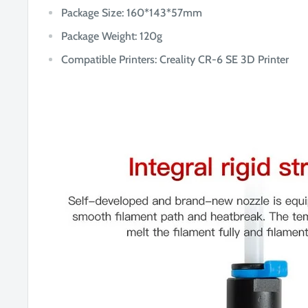
Package Size: 16
0*143*57mm
Package Weight: 120g
Compatible Printers: Creality CR-6 SE 3D Printer