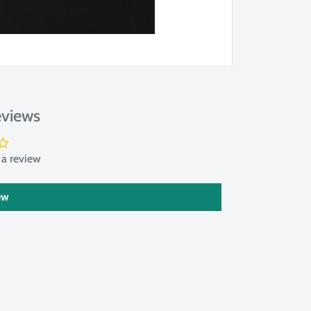
views
e a review
ew