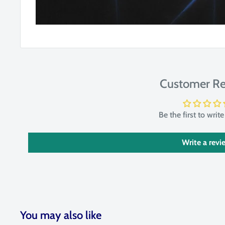
Customer Re
Be the first to writ
Write a revi
You may also like