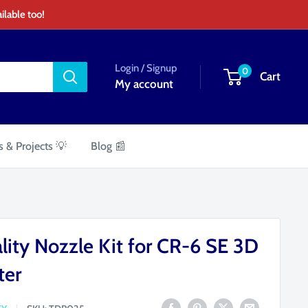
ilable too!
Login / Signup
0
Cart
My account
s & Projects 💡
Blog 📰
lity Nozzle Kit for CR-6 SE 3D
ter