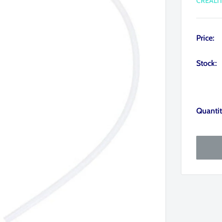
CREALI
Price:
Stock:
Quantit