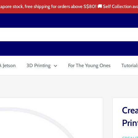
apore stock, free shipping for orders above S$80! 🚚 Self Collection ava
 Jetson
3D Printing
For The Young Ones
Tutorial
Crea
Prin