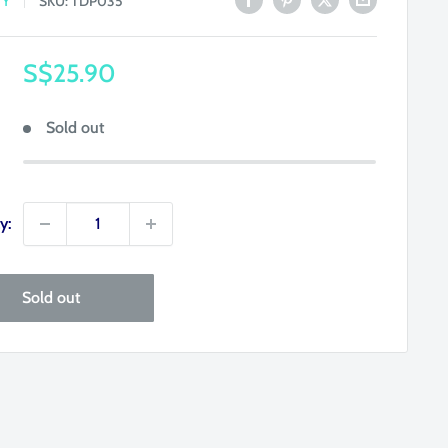
TY
SKU:
TDP035
Sale
S$25.90
price
Sold out
y:
Sold out