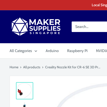
Skip
Local Sing
to
content
MakerSupplies
Singapore
All Categories
Arduino
Raspberry Pi
NVIDIA
Home
All products
Creality Nozzle Kit for CR-6 SE 3D Pr...