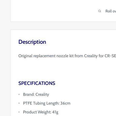
Roll o
Description
Original replacement nozzle kit from Creality for CR-SE
SPECIFICATIONS
Brand: Creality
PTFE Tubing Length: 36cm
Product Weight: 41g