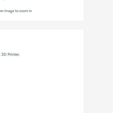
ver image to zoom in
 3D Printer.